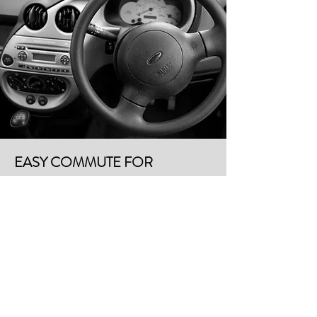
EASY COMMUTE FOR
PERSONAL VEHICLES OR
RIDE SHARES
Randalls | shopping | 0.5 miles | 5 minute drive
Central Market | shopping | 0.9 miles | 5 minute drive
Barton Creek Mall | shopping | 2.3 miles | 6 minute
drive
Matt's El Rancho | restaurant | 1.3 miles | 5 minute
drive
Loro | restaurant | 1.8 miles | 5 minute drive