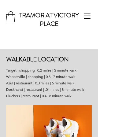
TRAMOR AT VICTORY
PLACE
WALKABLE LOCATION
Target | shopping | 0.2 miles | 5 minute walk
Wheatsville | shopping | 0.3 | 7 minute walk
Azul | restaurant | 0.3 miles | 5 minute walk
Deckhand | restaurant | .04 miles | 8 minute walk
Pluckers | restaurant | 0.4 | 8 minute walk