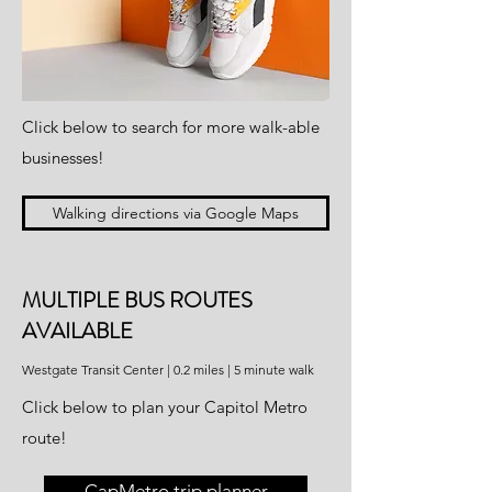
Click below to search for more walk-able
businesses!
Walking directions via Google Maps
MULTIPLE BUS ROUTES
AVAILABLE
Westgate Transit Center | 0.2 miles | 5 minute walk
Click below to plan your Capitol Metro
route!
CapMetro trip planner