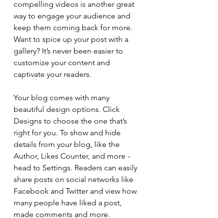
compelling videos is another great 
way to engage your audience and 
keep them coming back for more. 
Want to spice up your post with a 
gallery? It’s never been easier to 
customize your content and 
captivate your readers.
Your blog comes with many 
beautiful design options. Click 
Designs to choose the one that’s 
right for you. To show and hide 
details from your blog, like the 
Author, Likes Counter, and more - 
head to Settings. Readers can easily 
share posts on social networks like 
Facebook and Twitter and view how 
many people have liked a post, 
made comments and more.