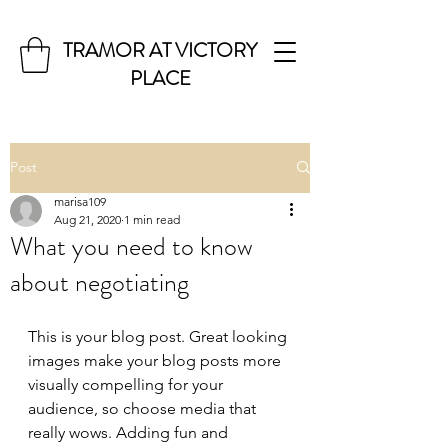
TRAMOR AT VICTORY
PLACE
Post
marisa109
Aug 21, 2020
1 min read
What you need to know
about negotiating
This is your blog post. Great looking 
images make your blog posts more 
visually compelling for your 
audience, so choose media that 
really wows. Adding fun and 