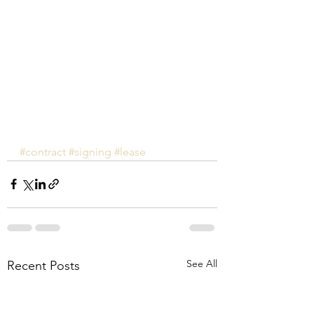
#contract
#signing
#lease
See All
Recent Posts