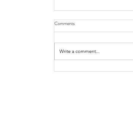
Comments
Write a comment...
Maintain your home: what you
can do to keep it stunning