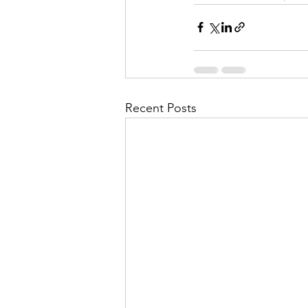
Recent Posts