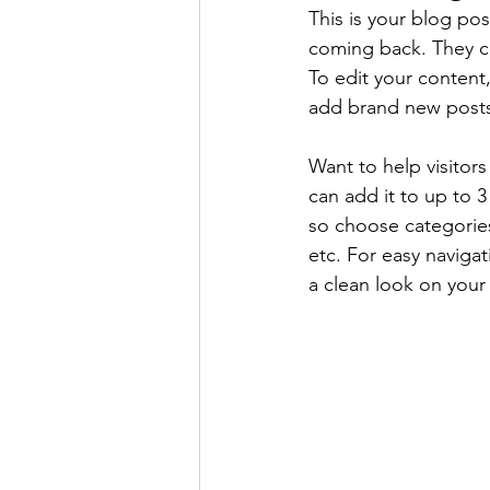
This is your blog po
coming back. They can
To edit your content
add brand new posts
Want to help visitor
can add it to up to 
so choose categories 
etc. For easy navigat
a clean look on you