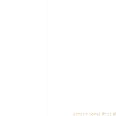
#dreamhome
#tips
#