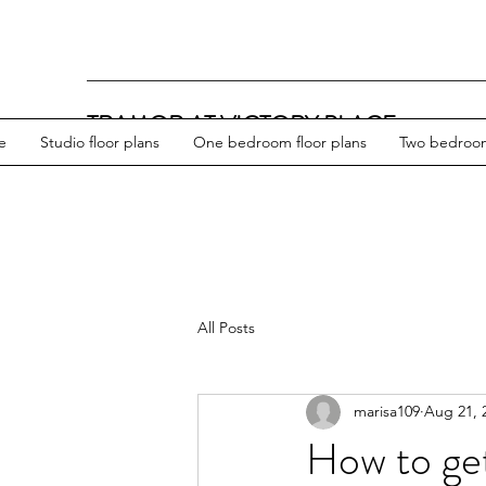
TRAMOR AT VICTORY PLACE
e
Studio floor plans
One bedroom floor plans
Two bedroom
All Posts
marisa109
Aug 21, 
How to ge