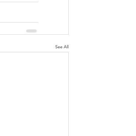
See All