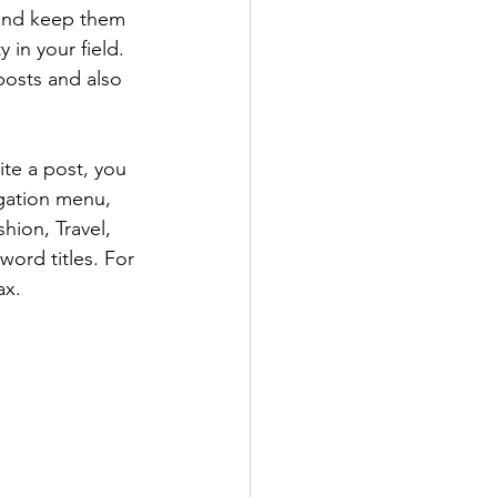
 and keep them 
 in your field. 
posts and also 
te a post, you 
igation menu, 
hion, Travel, 
word titles. For 
ax.