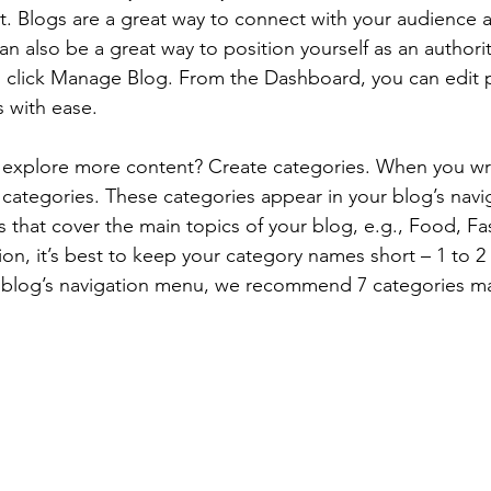
st. Blogs are a great way to connect with your audience
 also be a great way to position yourself as an authority
, click Manage Blog. From the Dashboard, you can edit 
 with ease.
s explore more content? Create categories. When you wri
3 categories. These categories appear in your blog’s nav
that cover the main topics of your blog, e.g., Food, Fas
ion, it’s best to keep your category names short – 1 to 2 
r blog’s navigation menu, we recommend 7 categories m