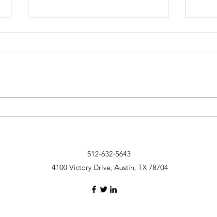
What you need to know about
20 ti
negotiating
keep 
512-632-5643
4100 Victory Drive, Austin, TX 78704