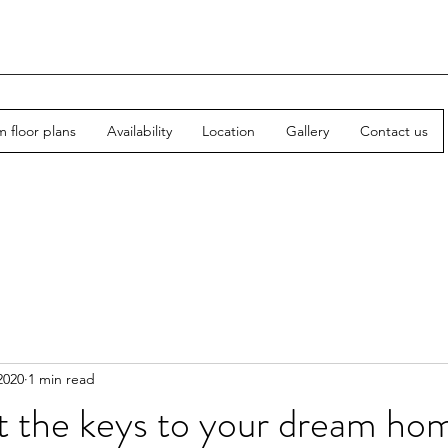
 floor plans
Availability
Location
Gallery
Contact us
2020
1 min read
t the keys to your dream ho