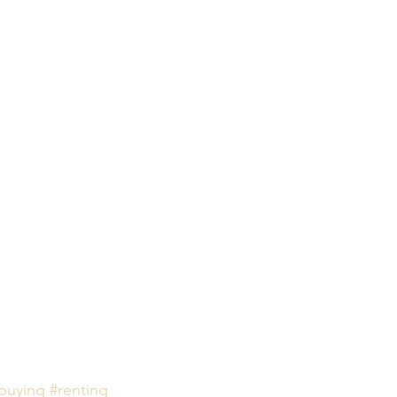
buying
#renting